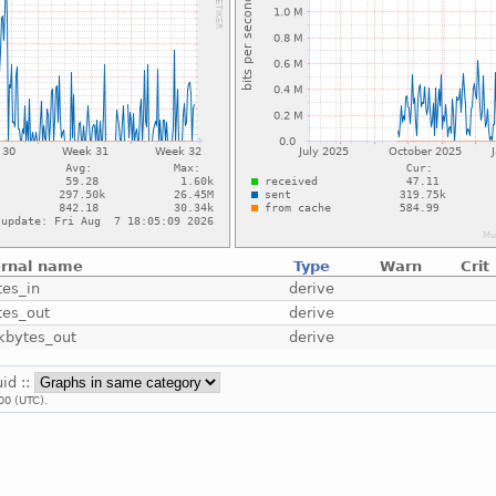
ernal name
Type
Warn
Crit
tes_in
derive
tes_out
derive
_kbytes_out
derive
uid ::
00 (UTC).