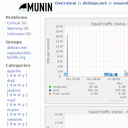
Overview
::
debian.net
::
osuos
Problems
Critical
(0)
Warning
(0)
Unknown
(0)
Groups
debian.net
reproducible-
builds.org
Categories
apache
[
d
w
m
y
]
disk
[
d
w
m
y
]
jenkins
[
d
w
m
y
]
mail
[
d
w
m
y
]
munin
[
d
w
m
y
]
network
[
d
w
m
y
]