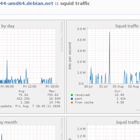
l44-amd64.debian.net
:: squid traffic