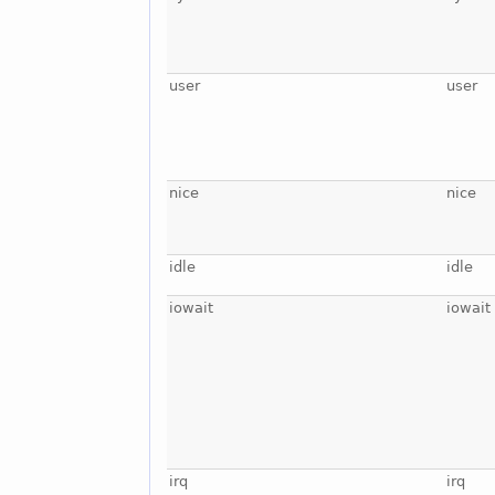
user
user
nice
nice
idle
idle
iowait
iowait
irq
irq