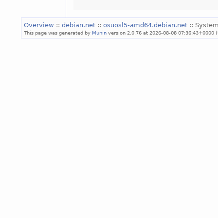
Overview
::
debian.net
::
osuosl5-amd64.debian.net
:: System
This page was generated by
Munin
version 2.0.76 at 2026-08-08 07:36:43+0000 (