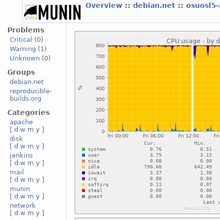
Overview
::
debian.net
::
osuosl5
Problems
Critical
(0)
Warning
(1)
Unknown
(0)
Groups
debian.net
reproducible-
builds.org
Categories
apache
[
d
w
m
y
]
disk
[
d
w
m
y
]
jenkins
[
d
w
m
y
]
mail
[
d
w
m
y
]
munin
[
d
w
m
y
]
network
[
d
w
m
y
]