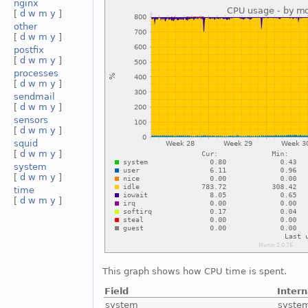
nginx
[
d
w
m
y
]
other
[
d
w
m
y
]
postfix
[
d
w
m
y
]
processes
[
d
w
m
y
]
sendmail
[
d
w
m
y
]
sensors
[
d
w
m
y
]
squid
[
d
w
m
y
]
system
[
d
w
m
y
]
time
[
d
w
m
y
]
This graph shows how CPU time is spent.
Field
Inter
system
syste