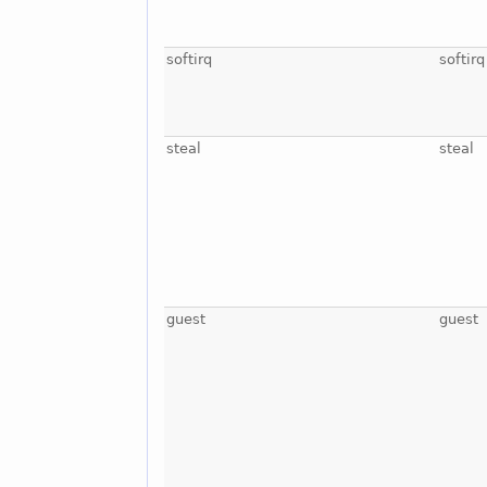
softirq
softirq
steal
steal
guest
guest