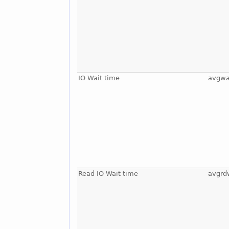
IO Wait time
avgwa
Read IO Wait time
avgrd