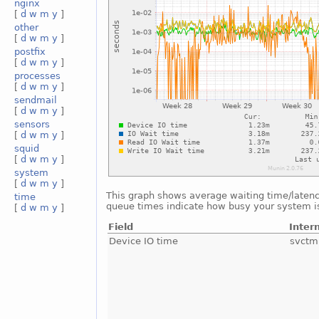
nginx
[
d
w
m
y
]
other
[
d
w
m
y
]
postfix
[
d
w
m
y
]
processes
[
d
w
m
y
]
sendmail
[
d
w
m
y
]
sensors
[
d
w
m
y
]
squid
[
d
w
m
y
]
system
[
d
w
m
y
]
This graph shows average waiting time/latency 
time
queue times indicate how busy your system is.
[
d
w
m
y
]
Field
Inter
Device IO time
svctm