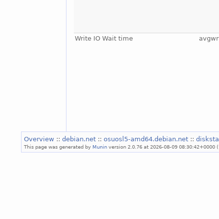
Write IO Wait time
avgwr
Overview
::
debian.net
::
osuosl5-amd64.debian.net
::
diskst
This page was generated by
Munin
version 2.0.76 at 2026-08-09 08:30:42+0000 (