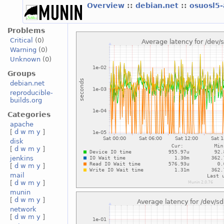
Overview
::
debian.net
::
osuosl5
Problems
Critical
(0)
Warning
(0)
Unknown
(0)
Groups
debian.net
reproducible-
builds.org
Categories
apache
[
d
w
m
y
]
disk
[
d
w
m
y
]
jenkins
[
d
w
m
y
]
mail
[
d
w
m
y
]
munin
[
d
w
m
y
]
network
[
d
w
m
y
]