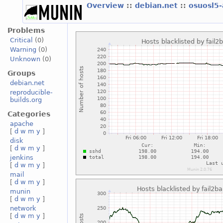
Overview
::
debian.net
::
osuosl5
Problems
Critical
(0)
Warning
(0)
Unknown
(0)
Groups
debian.net
reproducible-
builds.org
Categories
apache
[
d
w
m
y
]
disk
[
d
w
m
y
]
jenkins
[
d
w
m
y
]
mail
[
d
w
m
y
]
munin
[
d
w
m
y
]
network
[
d
w
m
y
]