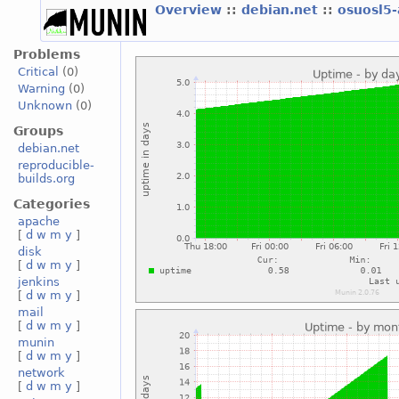
Overview
::
debian.net
::
osuosl5
Problems
Critical
(0)
Warning
(0)
Unknown
(0)
Groups
debian.net
reproducible-
builds.org
Categories
apache
[
d
w
m
y
]
disk
[
d
w
m
y
]
jenkins
[
d
w
m
y
]
mail
[
d
w
m
y
]
munin
[
d
w
m
y
]
network
[
d
w
m
y
]