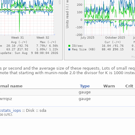
 pr second and the average size of these requests. Lots of small req
note that starting with munin-node 2.0 the divisor for K is 1000 inste
ernal name
Type
Warn
Crit
o
gauge
wrrqsz
gauge
kstats_iops
:: Disk :: sda
00 (UTC).