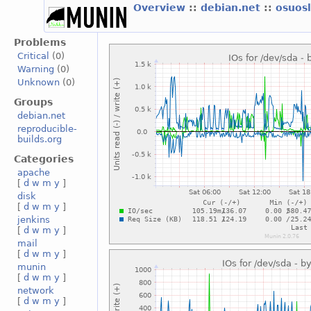
Overview
::
debian.net
::
osuos
Problems
Critical
(0)
Warning
(0)
Unknown
(0)
Groups
debian.net
reproducible-
builds.org
Categories
apache
[
d
w
m
y
]
disk
[
d
w
m
y
]
jenkins
[
d
w
m
y
]
mail
[
d
w
m
y
]
munin
[
d
w
m
y
]
network
[
d
w
m
y
]