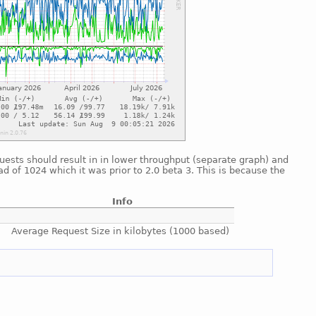
uests should result in in lower throughput (separate graph) and
ad of 1024 which it was prior to 2.0 beta 3. This is because the
Info
Average Request Size in kilobytes (1000 based)