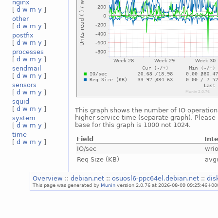
nginx
[
d
w
m
y
]
other
[
d
w
m
y
]
postfix
[
d
w
m
y
]
processes
[
d
w
m
y
]
sendmail
[
d
w
m
y
]
sensors
[
d
w
m
y
]
squid
[
d
w
m
y
]
This graph shows the number of IO operations
higher service time (separate graph). Please 
system
base for this graph is 1000 not 1024.
[
d
w
m
y
]
time
Field
Int
[
d
w
m
y
]
IO/sec
wri
Req Size (KB)
avg
Overview
::
debian.net
::
osuosl6-ppc64el.debian.net
::
dis
This page was generated by
Munin
version 2.0.76 at 2026-08-09 09:25:46+00