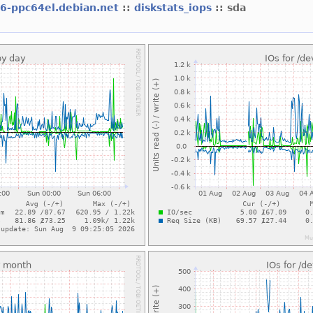
l6-ppc64el.debian.net
::
diskstats_iops
:: sda