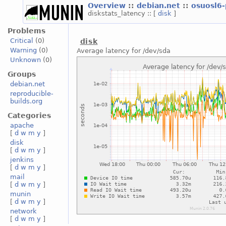
Overview
::
debian.net
::
osuosl6
diskstats_latency :: [
disk
]
Problems
Critical
(0)
disk
Warning
(0)
Average latency for /dev/sda
Unknown
(0)
Groups
debian.net
reproducible-
builds.org
Categories
apache
[
d
w
m
y
]
disk
[
d
w
m
y
]
jenkins
[
d
w
m
y
]
mail
[
d
w
m
y
]
munin
[
d
w
m
y
]
network
[
d
w
m
y
]