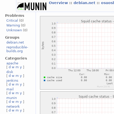
Overview
::
debian.net
::
osuos
Problems
Critical
(0)
Warning
(0)
Unknown
(0)
Groups
debian.net
reproducible-
builds.org
Categories
apache
[
d
w
m
y
]
disk
[
d
w
m
y
]
jenkins
[
d
w
m
y
]
mail
[
d
w
m
y
]
munin
[
d
w
m
y
]
network
[
d
w
m
y
]