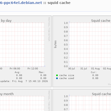
l6-ppc64el.debian.net
:: squid cache