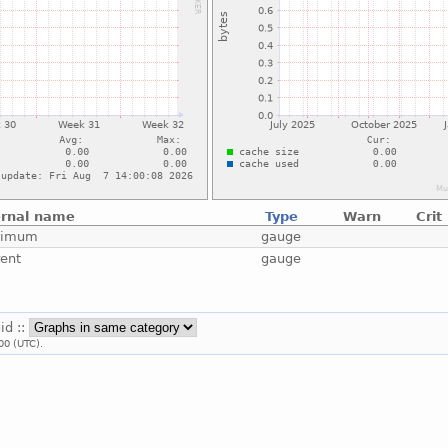
ernal name
Type
Warn
Crit
ximum
gauge
rent
gauge
uid ::
00 (UTC).