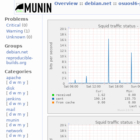
Overview
::
debian.net
::
osuosl6
Problems
Critical
(0)
Warning
(1)
Unknown
(0)
Groups
debian.net
reproducible-
builds.org
Categories
apache
[
d
w
m
y
]
disk
[
d
w
m
y
]
jenkins
[
d
w
m
y
]
mail
[
d
w
m
y
]
munin
[
d
w
m
y
]
network
[
d
w
m
y
]