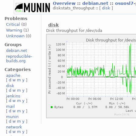
Overview
::
debian.net
::
osuosl7
diskstats_throughput :: [
disk
]
Problems
Critical
(0)
disk
Warning
(1)
Disk throughput for /dev/sda
Unknown
(0)
Groups
debian.net
reproducible-
builds.org
Categories
apache
[
d
w
m
y
]
disk
[
d
w
m
y
]
jenkins
[
d
w
m
y
]
mail
[
d
w
m
y
]
munin
[
d
w
m
y
]
network
[
d
w
m
y
]