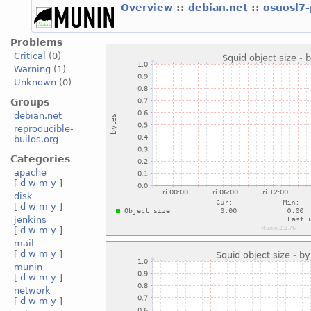
Overview
::
debian.net
::
osuosl7
Problems
Critical
(0)
Warning
(1)
Unknown
(0)
Groups
debian.net
reproducible-
builds.org
Categories
apache
[
d
w
m
y
]
disk
[
d
w
m
y
]
jenkins
[
d
w
m
y
]
mail
[
d
w
m
y
]
munin
[
d
w
m
y
]
network
[
d
w
m
y
]