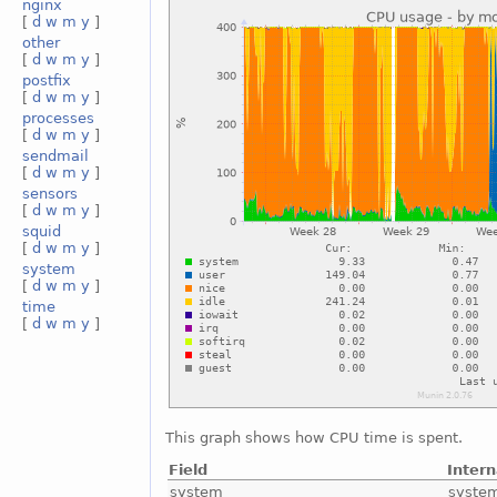
nginx
[
d
w
m
y
]
other
[
d
w
m
y
]
postfix
[
d
w
m
y
]
processes
[
d
w
m
y
]
sendmail
[
d
w
m
y
]
sensors
[
d
w
m
y
]
squid
[
d
w
m
y
]
system
[
d
w
m
y
]
time
[
d
w
m
y
]
This graph shows how CPU time is spent.
Field
Inter
system
syste