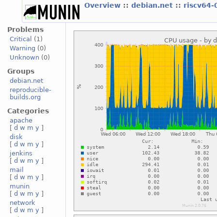
Overview
::
debian.net
::
riscv64-
Problems
Critical
(1)
Warning
(0)
Unknown
(0)
Groups
debian.net
reproducible-
builds.org
Categories
apache
[
d
w
m
y
]
disk
[
d
w
m
y
]
jenkins
[
d
w
m
y
]
mail
[
d
w
m
y
]
munin
[
d
w
m
y
]
network
[
d
w
m
y
]