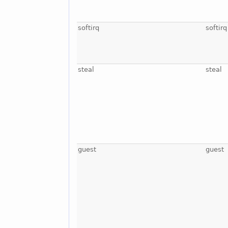
softirq
softirq
steal
steal
guest
guest