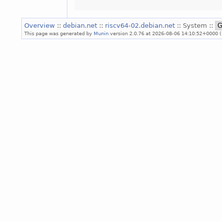
Overview
::
debian.net
::
riscv64-02.debian.net
:: System ::
This page was generated by
Munin
version 2.0.76 at 2026-08-06 14:10:52+0000 (