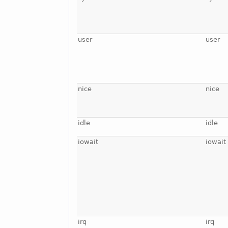
user
user
nice
nice
idle
idle
iowait
iowait
irq
irq