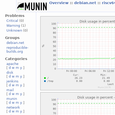
Overview
::
debian.net
::
riscv
Problems
Critical
(0)
Warning
(1)
Unknown
(0)
Groups
debian.net
reproducible-
builds.org
Categories
apache
[
d
w
m
y
]
disk
[
d
w
m
y
]
jenkins
[
d
w
m
y
]
mail
[
d
w
m
y
]
munin
[
d
w
m
y
]
network
[
d
w
m
y
]