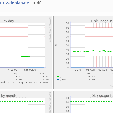
64-02.debian.net
:: df