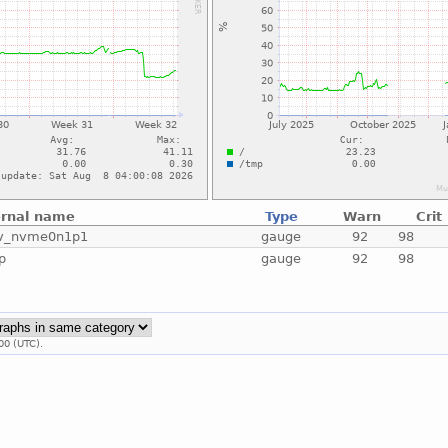
ernal name
Type
Warn
Crit
v_nvme0n1p1
gauge
92
98
p
gauge
92
98
00 (UTC).