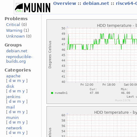
Overview
::
debian.net
::
riscv64-
Problems
Critical
(0)
Warning
(1)
Unknown
(0)
Groups
debian.net
reproducible-
builds.org
Categories
apache
[
d
w
m
y
]
disk
[
d
w
m
y
]
jenkins
[
d
w
m
y
]
mail
[
d
w
m
y
]
munin
[
d
w
m
y
]
network
[
d
w
m
y
]