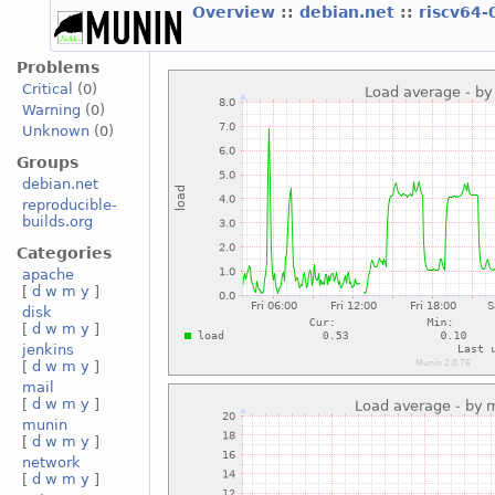
Overview
::
debian.net
::
riscv64-
Problems
Critical
(0)
Warning
(0)
Unknown
(0)
Groups
debian.net
reproducible-
builds.org
Categories
apache
[
d
w
m
y
]
disk
[
d
w
m
y
]
jenkins
[
d
w
m
y
]
mail
[
d
w
m
y
]
munin
[
d
w
m
y
]
network
[
d
w
m
y
]