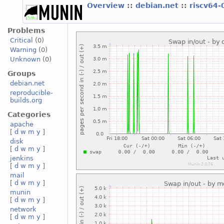
Overview
::
debian.net
::
riscv64-
Problems
Critical
(0)
Warning
(0)
Unknown
(0)
Groups
debian.net
reproducible-
builds.org
Categories
apache
[
d
w
m
y
]
disk
[
d
w
m
y
]
jenkins
[
d
w
m
y
]
mail
[
d
w
m
y
]
munin
[
d
w
m
y
]
network
[
d
w
m
y
]