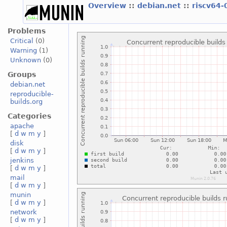
Overview
::
debian.net
::
riscv64-
Problems
Critical
(0)
Warning
(1)
Unknown
(0)
Groups
debian.net
reproducible-
builds.org
Categories
apache
[
d
w
m
y
]
disk
[
d
w
m
y
]
jenkins
[
d
w
m
y
]
mail
[
d
w
m
y
]
munin
[
d
w
m
y
]
network
[
d
w
m
y
]