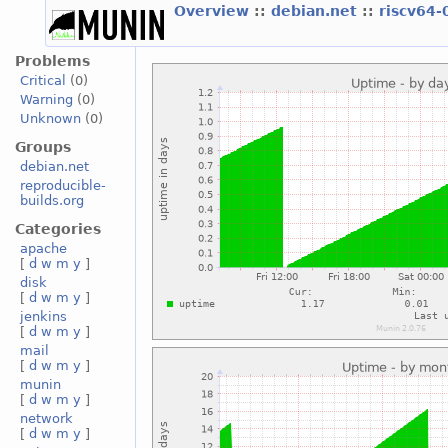
Overview
::
debian.net
::
riscv64-
Problems
Critical
(0)
Warning
(0)
Unknown
(0)
Groups
debian.net
reproducible-
builds.org
Categories
apache
[
d
w
m
y
]
disk
[
d
w
m
y
]
jenkins
[
d
w
m
y
]
mail
[
d
w
m
y
]
munin
[
d
w
m
y
]
network
[
d
w
m
y
]