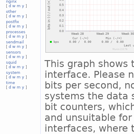
nginx
[
d
w
m
y
]
other
[
d
w
m
y
]
postfix
[
d
w
m
y
]
processes
[
d
w
m
y
]
sendmail
[
d
w
m
y
]
sensors
[
d
w
m
y
]
This graph shows t
squid
[
d
w
m
y
]
interface. Please n
system
[
d
w
m
y
]
bits per second, n
time
[
d
w
m
y
]
systems the data s
bit counters, whic
and unsuitable for
interfaces, where 