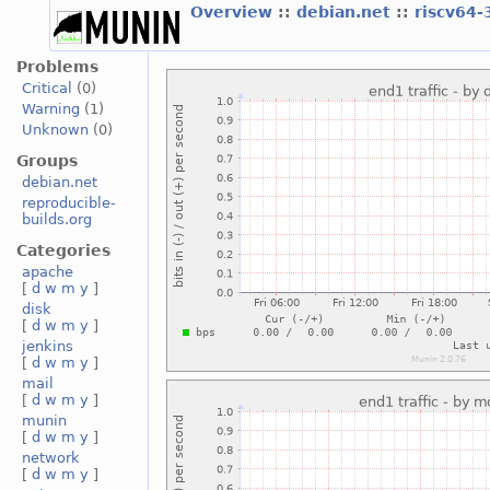
Overview
::
debian.net
::
riscv64-
Problems
Critical
(0)
Warning
(1)
Unknown
(0)
Groups
debian.net
reproducible-
builds.org
Categories
apache
[
d
w
m
y
]
disk
[
d
w
m
y
]
jenkins
[
d
w
m
y
]
mail
[
d
w
m
y
]
munin
[
d
w
m
y
]
network
[
d
w
m
y
]