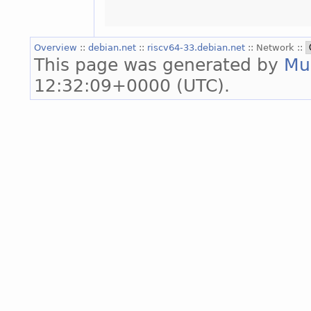
Overview
::
debian.net
::
riscv64-33.debian.net
:: Network ::
This page was generated by
Mu
12:32:09+0000 (UTC).