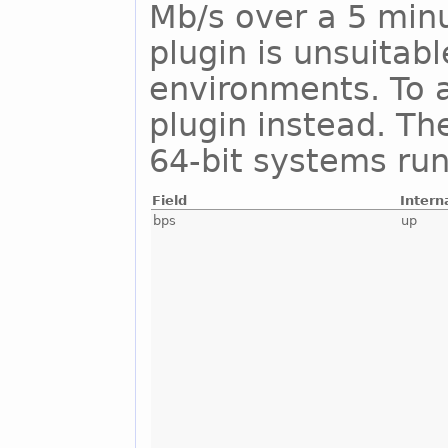
Mb/s over a 5 minu
plugin is unsuitab
environments. To a
plugin instead. Th
64-bit systems run
Field
Intern
bps
up