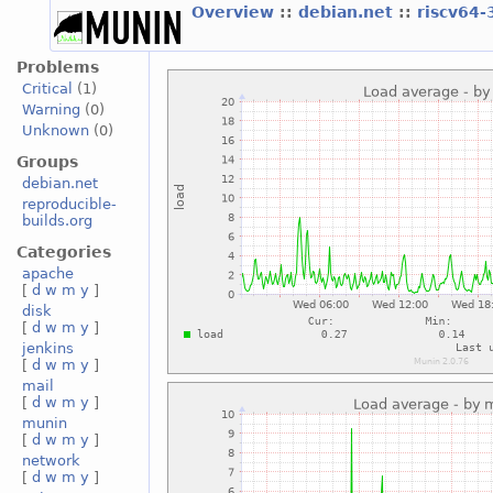
Overview
::
debian.net
::
riscv64-
Problems
Critical
(1)
Warning
(0)
Unknown
(0)
Groups
debian.net
reproducible-
builds.org
Categories
apache
[
d
w
m
y
]
disk
[
d
w
m
y
]
jenkins
[
d
w
m
y
]
mail
[
d
w
m
y
]
munin
[
d
w
m
y
]
network
[
d
w
m
y
]