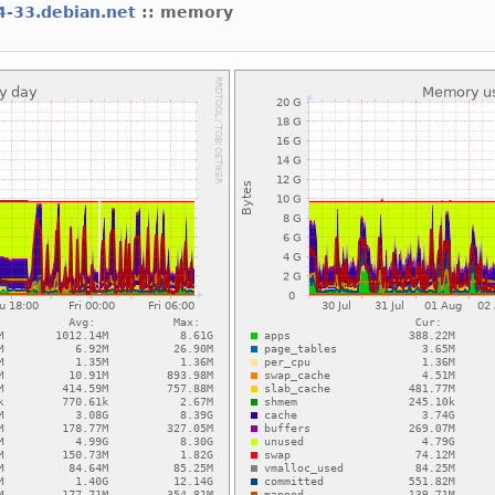
64-33.debian.net
:: memory