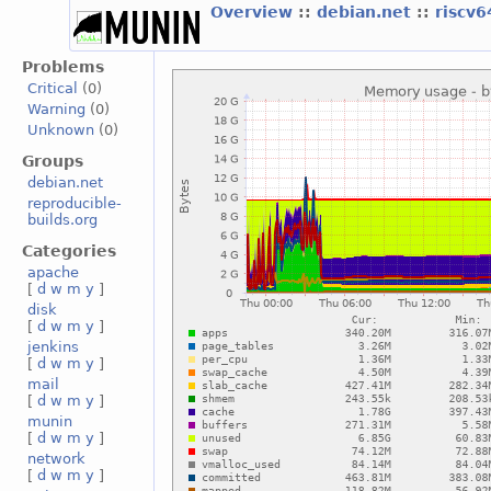
Overview
::
debian.net
::
riscv
Problems
Critical
(0)
Warning
(0)
Unknown
(0)
Groups
debian.net
reproducible-
builds.org
Categories
apache
[
d
w
m
y
]
disk
[
d
w
m
y
]
jenkins
[
d
w
m
y
]
mail
[
d
w
m
y
]
munin
[
d
w
m
y
]
network
[
d
w
m
y
]