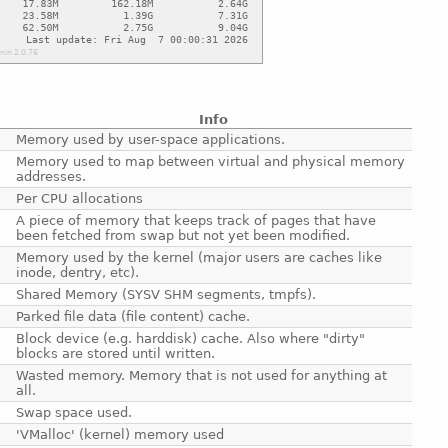
Info
Memory used by user-space applications.
Memory used to map between virtual and physical memory
addresses.
Per CPU allocations
A piece of memory that keeps track of pages that have
been fetched from swap but not yet been modified.
Memory used by the kernel (major users are caches like
inode, dentry, etc).
Shared Memory (SYSV SHM segments, tmpfs).
Parked file data (file content) cache.
Block device (e.g. harddisk) cache. Also where "dirty"
blocks are stored until written.
Wasted memory. Memory that is not used for anything at
all.
Swap space used.
'VMalloc' (kernel) memory used