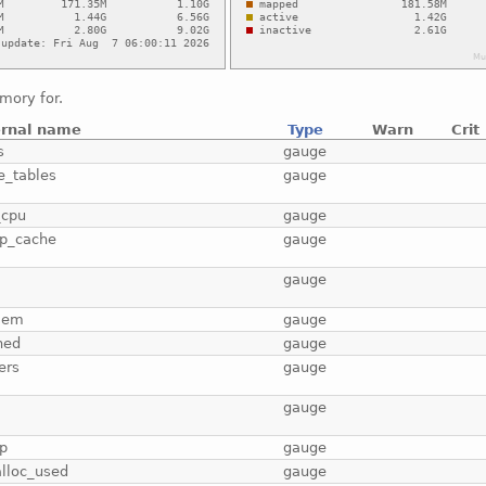
mory for.
ernal name
Type
Warn
Crit
s
gauge
e_tables
gauge
_cpu
gauge
p_cache
gauge
b
gauge
mem
gauge
hed
gauge
ers
gauge
gauge
p
gauge
lloc_used
gauge