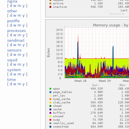
nginx
[
d
w
m
y
]
other
[
d
w
m
y
]
postfix
[
d
w
m
y
]
processes
[
d
w
m
y
]
sendmail
[
d
w
m
y
]
sensors
[
d
w
m
y
]
squid
[
d
w
m
y
]
system
[
d
w
m
y
]
time
[
d
w
m
y
]