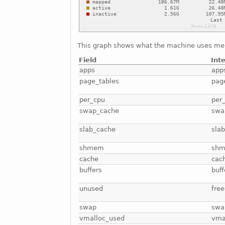
This graph shows what the machine uses me
Field
Int
apps
app
page_tables
pag
per_cpu
per
swap_cache
swa
slab_cache
sla
shmem
sh
cache
cac
buffers
buff
unused
free
swap
swa
vmalloc_used
vma