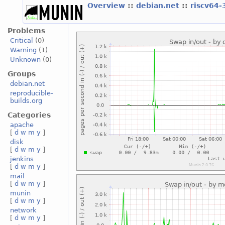
Overview
::
debian.net
::
riscv64-
Problems
Critical
(0)
Warning
(1)
Unknown
(0)
Groups
debian.net
reproducible-
builds.org
Categories
apache
[
d
w
m
y
]
disk
[
d
w
m
y
]
jenkins
[
d
w
m
y
]
mail
[
d
w
m
y
]
munin
[
d
w
m
y
]
network
[
d
w
m
y
]