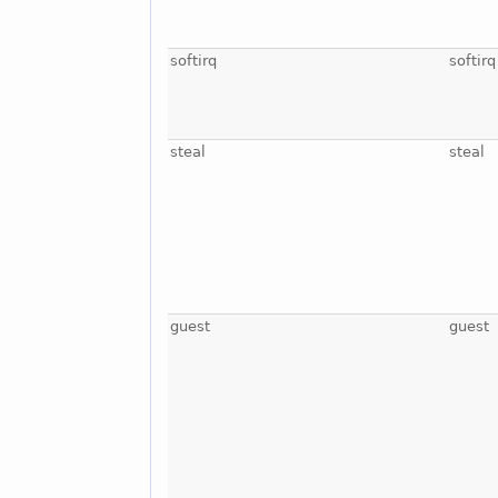
softirq
softirq
steal
steal
guest
guest