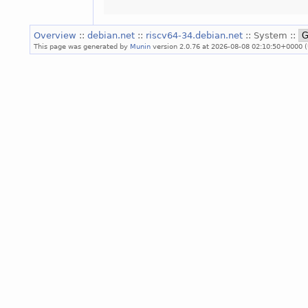
Overview
::
debian.net
::
riscv64-34.debian.net
:: System ::
This page was generated by
Munin
version 2.0.76 at 2026-08-08 02:10:50+0000 (