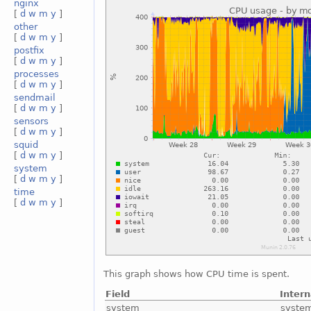
nginx
[
d
w
m
y
]
other
[
d
w
m
y
]
postfix
[
d
w
m
y
]
processes
[
d
w
m
y
]
sendmail
[
d
w
m
y
]
sensors
[
d
w
m
y
]
squid
[
d
w
m
y
]
system
[
d
w
m
y
]
time
[
d
w
m
y
]
This graph shows how CPU time is spent.
Field
Inter
system
syste