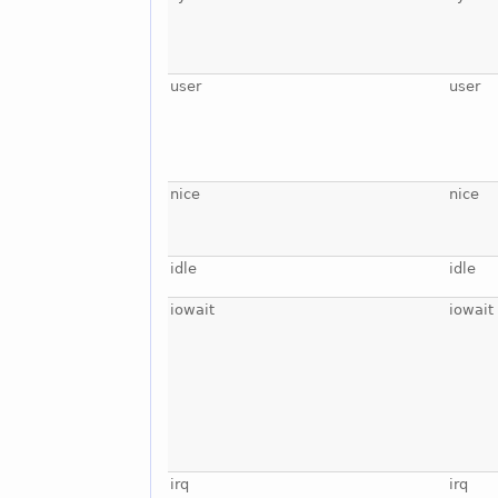
user
user
nice
nice
idle
idle
iowait
iowait
irq
irq