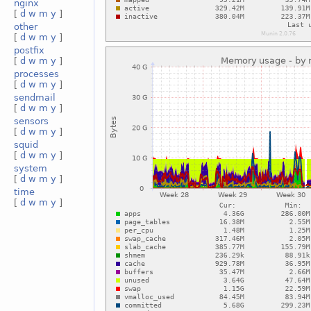
nginx
[
d
w
m
y
]
other
[
d
w
m
y
]
postfix
[
d
w
m
y
]
processes
[
d
w
m
y
]
sendmail
[
d
w
m
y
]
sensors
[
d
w
m
y
]
squid
[
d
w
m
y
]
system
[
d
w
m
y
]
time
[
d
w
m
y
]