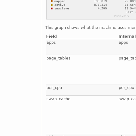
This graph shows what the machine uses mem
Field
Interna
apps
apps
page_tables
page_ta
per_cpu
per_cpu
swap_cache
swap_ca