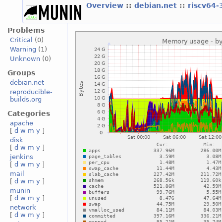
Overview
::
debian.net
::
riscv64-
Problems
Critical
(0)
Warning
(1)
Unknown
(0)
Groups
debian.net
reproducible-
builds.org
Categories
apache
[
d
w
m
y
]
disk
[
d
w
m
y
]
jenkins
[
d
w
m
y
]
mail
[
d
w
m
y
]
munin
[
d
w
m
y
]
network
[
d
w
m
y
]