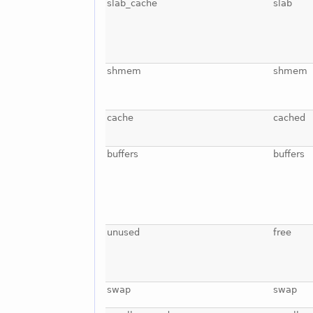
slab_cache
slab
shmem
shmem
cache
cached
buffers
buffers
unused
free
swap
swap