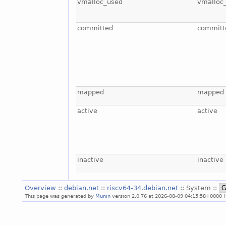
vmalloc_used
vmalloc
committed
committ
mapped
mapped
active
active
inactive
inactive
Overview
::
debian.net
::
riscv64-34.debian.net
:: System ::
This page was generated by
Munin
version 2.0.76 at 2026-08-09 04:15:58+0000 (