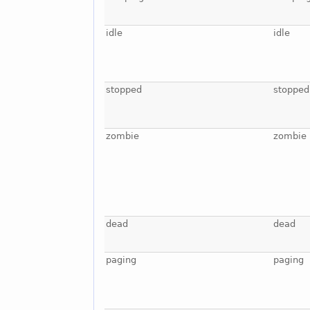
idle
idle
stopped
stopped
zombie
zombie
dead
dead
paging
paging