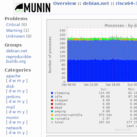
Overview
::
debian.net
::
riscv64-
Problems
Critical
(0)
Warning
(1)
Unknown
(0)
Groups
debian.net
reproducible-
builds.org
Categories
apache
[
d
w
m
y
]
disk
[
d
w
m
y
]
jenkins
[
d
w
m
y
]
mail
[
d
w
m
y
]
munin
[
d
w
m
y
]
network
[
d
w
m
y
]