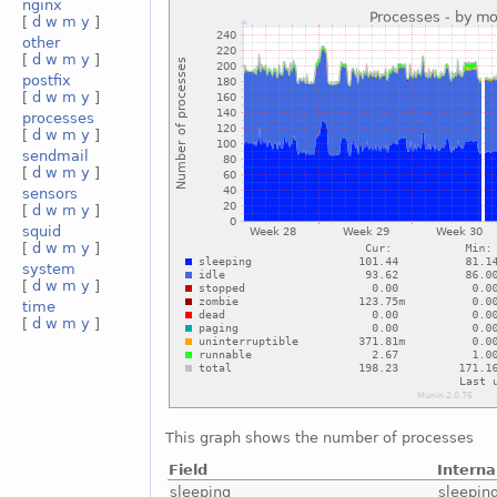
nginx
[
d
w
m
y
]
other
[
d
w
m
y
]
postfix
[
d
w
m
y
]
processes
[
d
w
m
y
]
sendmail
[
d
w
m
y
]
sensors
[
d
w
m
y
]
squid
[
d
w
m
y
]
system
[
d
w
m
y
]
time
[
d
w
m
y
]
This graph shows the number of processes
Field
Intern
sleeping
sleepin