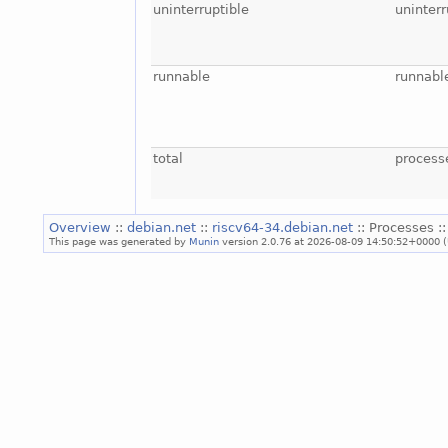
uninterruptible
uninterr
runnable
runnabl
total
process
Overview
::
debian.net
::
riscv64-34.debian.net
:: Processes :
This page was generated by
Munin
version 2.0.76 at 2026-08-09 14:50:52+0000 (