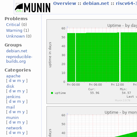
Overview
::
debian.net
::
riscv64-
Problems
Critical
(0)
Warning
(1)
Unknown
(0)
Groups
debian.net
reproducible-
builds.org
Categories
apache
[
d
w
m
y
]
disk
[
d
w
m
y
]
jenkins
[
d
w
m
y
]
mail
[
d
w
m
y
]
munin
[
d
w
m
y
]
network
[
d
w
m
y
]