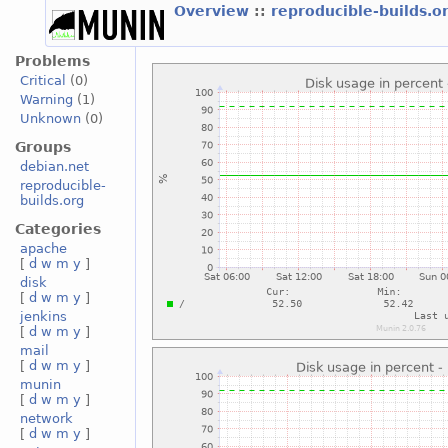
Overview
::
reproducible-builds.o
Problems
Critical
(0)
Warning
(1)
Unknown
(0)
Groups
debian.net
reproducible-
builds.org
Categories
apache
[
d
w
m
y
]
disk
[
d
w
m
y
]
jenkins
[
d
w
m
y
]
mail
[
d
w
m
y
]
munin
[
d
w
m
y
]
network
[
d
w
m
y
]