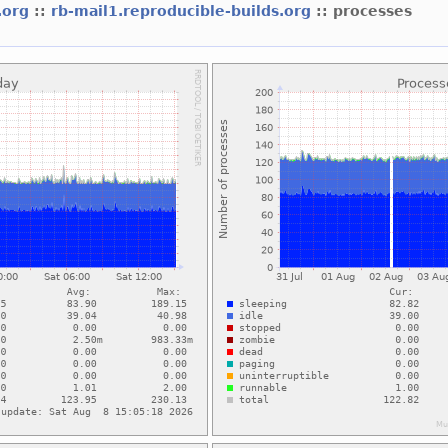
s.org
::
rb-mail1.reproducible-builds.org
:: processes