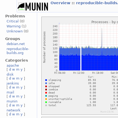
Overview
::
reproducible-build
Problems
Critical
(0)
Warning
(1)
Unknown
(0)
Groups
debian.net
reproducible-
builds.org
Categories
apache
[
d
w
m
y
]
disk
[
d
w
m
y
]
jenkins
[
d
w
m
y
]
mail
[
d
w
m
y
]
munin
[
d
w
m
y
]
network
[
d
w
m
y
]