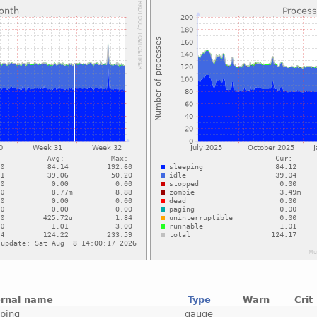
ernal name
Type
Warn
Crit
eping
gauge