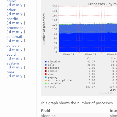
nginx
[
d
w
m
y
]
other
[
d
w
m
y
]
postfix
[
d
w
m
y
]
processes
[
d
w
m
y
]
sendmail
[
d
w
m
y
]
sensors
[
d
w
m
y
]
squid
[
d
w
m
y
]
system
[
d
w
m
y
]
time
[
d
w
m
y
]
This graph shows the number of processes
Field
Int
sleeping
sle