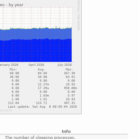
Info
The number of sleeping processes.