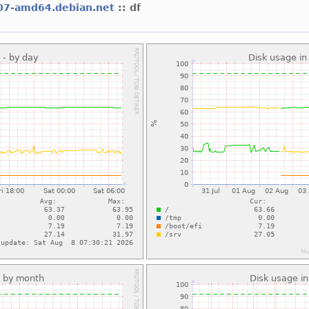
07-amd64.debian.net
:: df