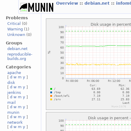
Overview
::
debian.net
::
infom
Problems
Critical
(0)
Warning
(1)
Unknown
(0)
Groups
debian.net
reproducible-
builds.org
Categories
apache
[
d
w
m
y
]
disk
[
d
w
m
y
]
jenkins
[
d
w
m
y
]
mail
[
d
w
m
y
]
munin
[
d
w
m
y
]
network
[
d
w
m
y
]