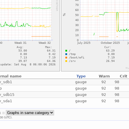
ernal name
Type
Warn
Crit
v_sdb1
gauge
92
98
p
gauge
92
98
v_sdb15
gauge
92
98
v_sda1
gauge
92
98
k ::
00 (UTC).