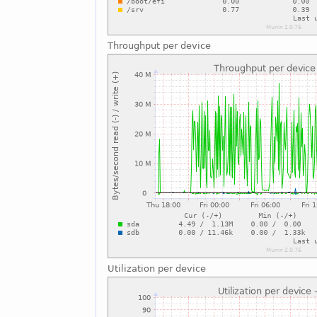
Throughput per device
Utilization per device