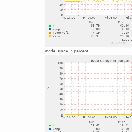
Inode usage in percent