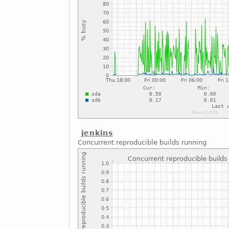
jenkins
Concurrent reproducible builds running