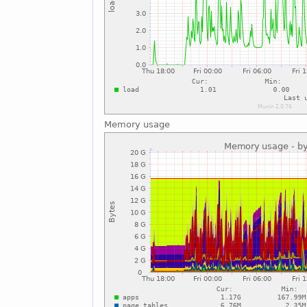
Memory usage