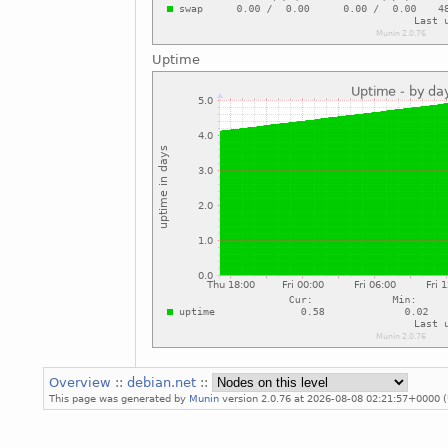
Uptime
Overview
::
debian.net
::
This page was generated by
Munin
version 2.0.76 at 2026-08-08 02:21:57+0000 (