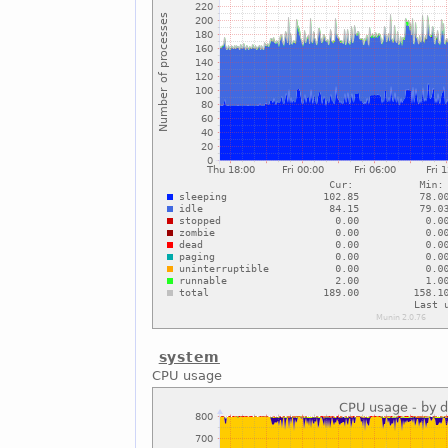
system
CPU usage