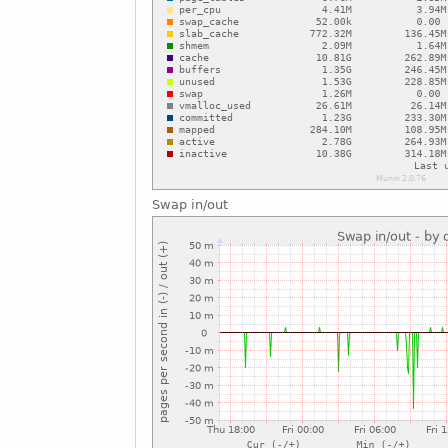
Swap in/out