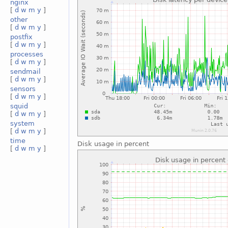
nginx
[
d
w
m
y
]
other
[
d
w
m
y
]
postfix
[
d
w
m
y
]
processes
[
d
w
m
y
]
sendmail
[
d
w
m
y
]
sensors
[
d
w
m
y
]
squid
[
d
w
m
y
]
system
[
d
w
m
y
]
time
Disk usage in percent
[
d
w
m
y
]