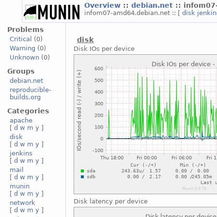
Overview
::
debian.net
:: infom0
infom07-amd64.debian.net :: [
disk
jenki
Problems
Critical
(0)
disk
Warning
(0)
Disk IOs per device
Unknown
(0)
Groups
debian.net
reproducible-
builds.org
Categories
apache
[
d
w
m
y
]
disk
[
d
w
m
y
]
jenkins
[
d
w
m
y
]
mail
[
d
w
m
y
]
munin
[
d
w
m
y
]
Disk latency per device
network
[
d
w
m
y
]