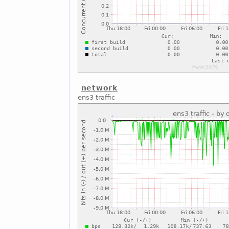
network
ens3 traffic