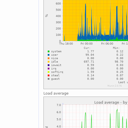
Load average