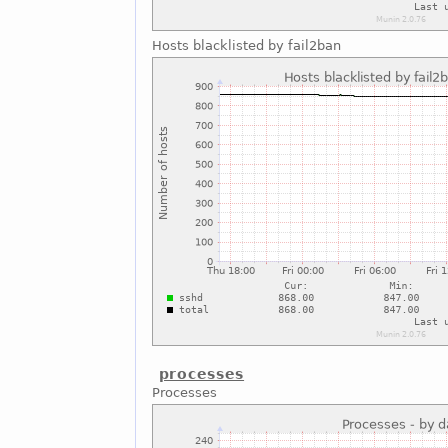
Hosts blacklisted by fail2ban
processes
Processes