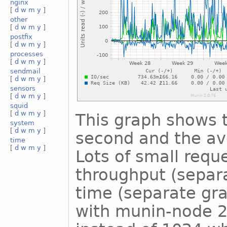
nginx
[
d
w
m
y
]
other
[
d
w
m
y
]
postfix
[
d
w
m
y
]
processes
[
d
w
m
y
]
sendmail
[
d
w
m
y
]
sensors
[
d
w
m
y
]
squid
[
d
w
m
y
]
This graph shows 
system
[
d
w
m
y
]
second and the ave
time
[
d
w
m
y
]
Lots of small reque
throughput (separ
time (separate gra
with munin-node 2.