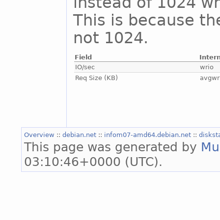
instead of 1024 whi
This is because th
not 1024.
Field
Inter
IO/sec
wrio
Req Size (KB)
avgwr
Overview
::
debian.net
::
infom07-amd64.debian.net
::
diskst
This page was generated by
Mu
03:10:46+0000 (UTC).