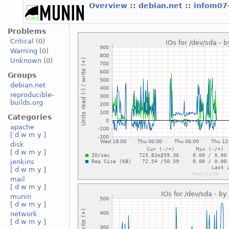
Overview
::
debian.net
::
infom07
Problems
Critical
(0)
Warning
(0)
Unknown
(0)
Groups
debian.net
reproducible-
builds.org
Categories
apache
[
d
w
m
y
]
disk
[
d
w
m
y
]
jenkins
[
d
w
m
y
]
mail
[
d
w
m
y
]
munin
[
d
w
m
y
]
network
[
d
w
m
y
]