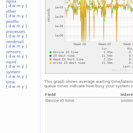
nginx
[
d
w
m
y
]
other
[
d
w
m
y
]
postfix
[
d
w
m
y
]
processes
[
d
w
m
y
]
sendmail
[
d
w
m
y
]
sensors
[
d
w
m
y
]
squid
[
d
w
m
y
]
system
[
d
w
m
y
]
This graph shows average waiting time/latency 
time
queue times indicate how busy your system is.
[
d
w
m
y
]
Field
Inter
Device IO time
svctm