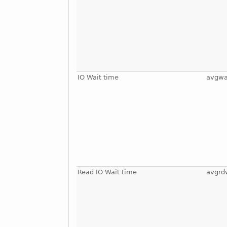
IO Wait time
avgwa
Read IO Wait time
avgrd