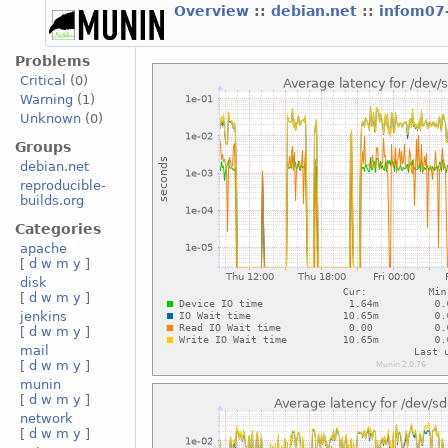
Overview
::
debian.net
::
infom07
Problems
Critical
(0)
Warning
(1)
Unknown
(0)
Groups
debian.net
reproducible-
builds.org
Categories
apache
[
d
w
m
y
]
disk
[
d
w
m
y
]
jenkins
[
d
w
m
y
]
mail
[
d
w
m
y
]
munin
[
d
w
m
y
]
network
[
d
w
m
y
]