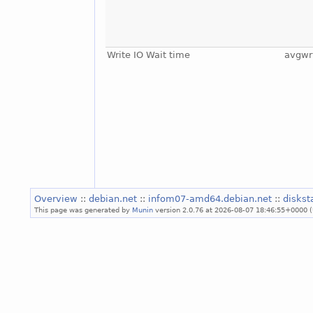
Write IO Wait time
avgwr
Overview
::
debian.net
::
infom07-amd64.debian.net
::
diskst
This page was generated by
Munin
version 2.0.76 at 2026-08-07 18:46:55+0000 (