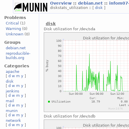
Overview
::
debian.net
::
infom07
diskstats_utilization :: [
disk
]
Problems
Critical
(1)
disk
Warning
(0)
Disk utilization for /dev/sda
Unknown
(0)
Groups
debian.net
reproducible-
builds.org
Categories
apache
[
d
w
m
y
]
disk
[
d
w
m
y
]
jenkins
[
d
w
m
y
]
mail
[
d
w
m
y
]
munin
[
d
w
m
y
]
Disk utilization for /dev/sdb
network
[
d
w
m
y
]