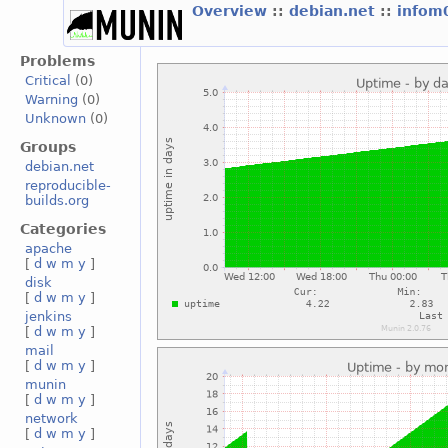
Overview
::
debian.net
::
infom
Problems
Critical
(0)
Warning
(0)
Unknown
(0)
Groups
debian.net
reproducible-
builds.org
Categories
apache
[
d
w
m
y
]
disk
[
d
w
m
y
]
jenkins
[
d
w
m
y
]
mail
[
d
w
m
y
]
munin
[
d
w
m
y
]
network
[
d
w
m
y
]