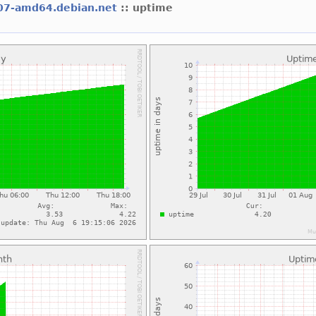
07-amd64.debian.net
:: uptime