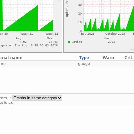
ernal name
Type
Warn
Crit
ime
gauge
stem ::
00 (UTC).