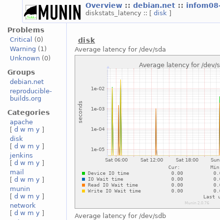
Overview
::
debian.net
::
infom08
diskstats_latency :: [
disk
]
Problems
Critical
(0)
disk
Warning
(1)
Average latency for /dev/sda
Unknown
(0)
Groups
debian.net
reproducible-
builds.org
Categories
apache
[
d
w
m
y
]
disk
[
d
w
m
y
]
jenkins
[
d
w
m
y
]
mail
[
d
w
m
y
]
munin
[
d
w
m
y
]
network
[
d
w
m
y
]
Average latency for /dev/sdb