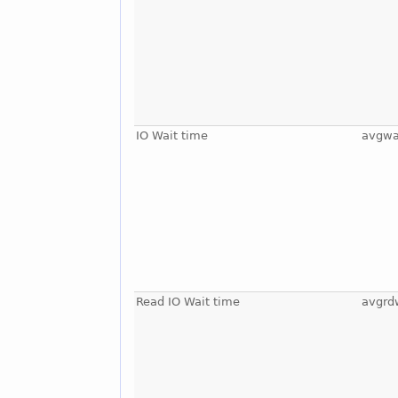
IO Wait time
avgwa
Read IO Wait time
avgrd