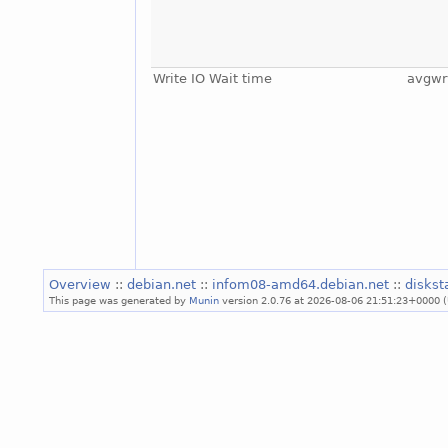
Write IO Wait time
avgwr
Overview
::
debian.net
::
infom08-amd64.debian.net
::
diskst
This page was generated by
Munin
version 2.0.76 at 2026-08-06 21:51:23+0000 (