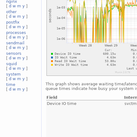
nginx
[
d
w
m
y
]
other
[
d
w
m
y
]
postfix
[
d
w
m
y
]
processes
[
d
w
m
y
]
sendmail
[
d
w
m
y
]
sensors
[
d
w
m
y
]
squid
[
d
w
m
y
]
system
[
d
w
m
y
]
This graph shows average waiting time/latency 
time
queue times indicate how busy your system is.
[
d
w
m
y
]
Field
Inter
Device IO time
svctm