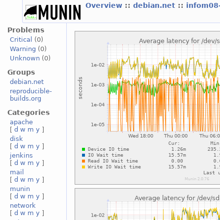
Overview
::
debian.net
::
infom08
Problems
Critical
(0)
Warning
(0)
Unknown
(0)
Groups
debian.net
reproducible-
builds.org
Categories
apache
[
d
w
m
y
]
disk
[
d
w
m
y
]
jenkins
[
d
w
m
y
]
mail
[
d
w
m
y
]
munin
[
d
w
m
y
]
network
[
d
w
m
y
]