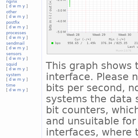
nginx
[
d
w
m
y
]
other
[
d
w
m
y
]
postfix
[
d
w
m
y
]
processes
[
d
w
m
y
]
sendmail
[
d
w
m
y
]
sensors
[
d
w
m
y
]
This graph shows t
squid
[
d
w
m
y
]
interface. Please n
system
[
d
w
m
y
]
bits per second, n
time
[
d
w
m
y
]
systems the data s
bit counters, whic
and unsuitable for
interfaces, where 