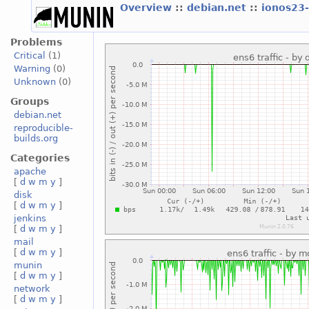
Overview
::
debian.net
::
ionos23
Problems
Critical
(1)
Warning
(0)
Unknown
(0)
Groups
debian.net
reproducible-
builds.org
Categories
apache
[
d
w
m
y
]
disk
[
d
w
m
y
]
jenkins
[
d
w
m
y
]
mail
[
d
w
m
y
]
munin
[
d
w
m
y
]
network
[
d
w
m
y
]