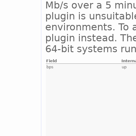
Mb/s over a 5 minu
plugin is unsuitab
environments. To a
plugin instead. Th
64-bit systems run
Field
Intern
bps
up