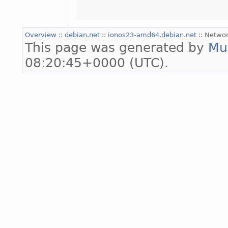
Overview
::
debian.net
::
ionos23-amd64.debian.net
:: Networ
This page was generated by
Mu
08:20:45+0000 (UTC).