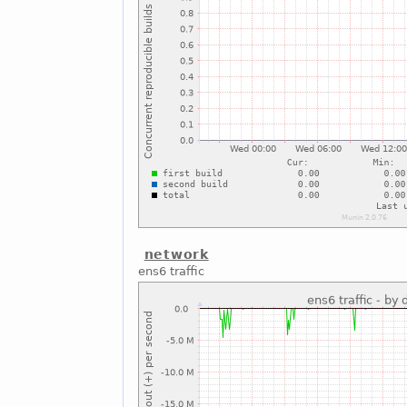
network
ens6 traffic