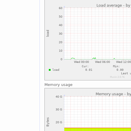
Memory usage