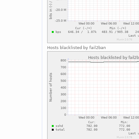
Hosts blacklisted by fail2ban