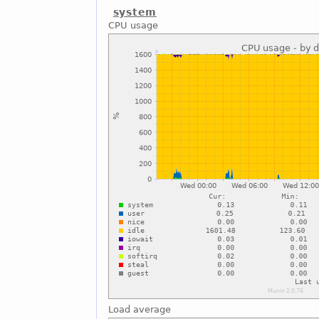
system
CPU usage
Load average