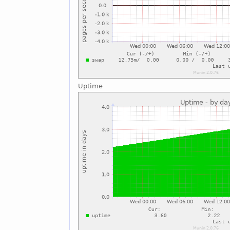
Uptime