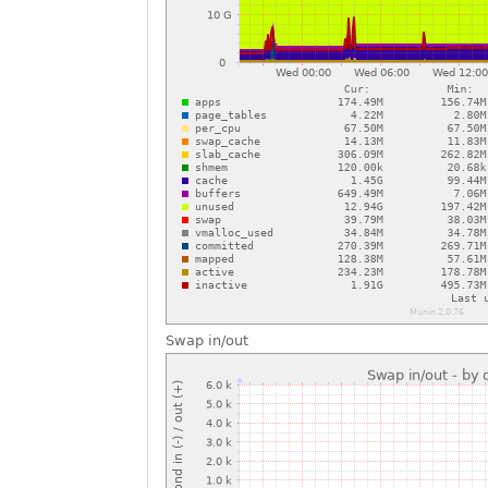
Swap in/out