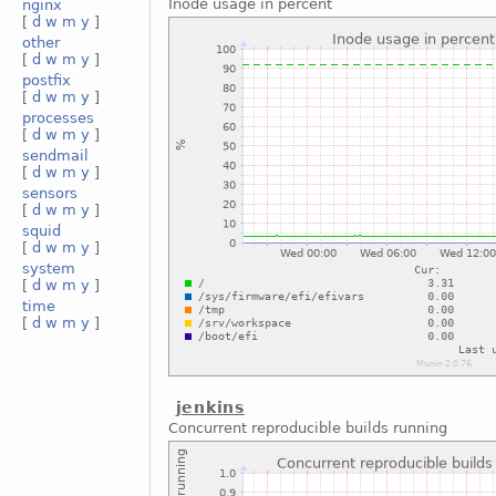
Inode usage in percent
nginx
[
d
w
m
y
]
other
[
d
w
m
y
]
postfix
[
d
w
m
y
]
processes
[
d
w
m
y
]
sendmail
[
d
w
m
y
]
sensors
[
d
w
m
y
]
squid
[
d
w
m
y
]
system
[
d
w
m
y
]
time
[
d
w
m
y
]
jenkins
Concurrent reproducible builds running