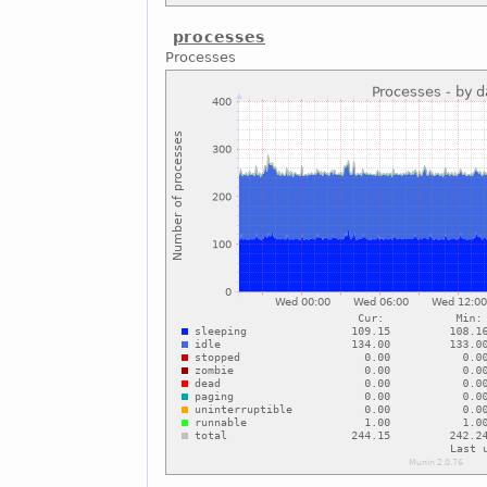
processes
Processes