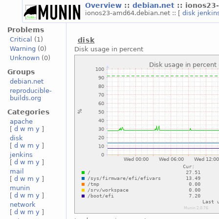
Overview
::
debian.net
:: ionos23
ionos23-amd64.debian.net :: [
disk
jenkin
Problems
Critical
(1)
disk
Warning
(0)
Disk usage in percent
Unknown
(0)
Groups
debian.net
reproducible-
builds.org
Categories
apache
[
d
w
m
y
]
disk
[
d
w
m
y
]
jenkins
[
d
w
m
y
]
mail
[
d
w
m
y
]
munin
[
d
w
m
y
]
network
[
d
w
m
y
]