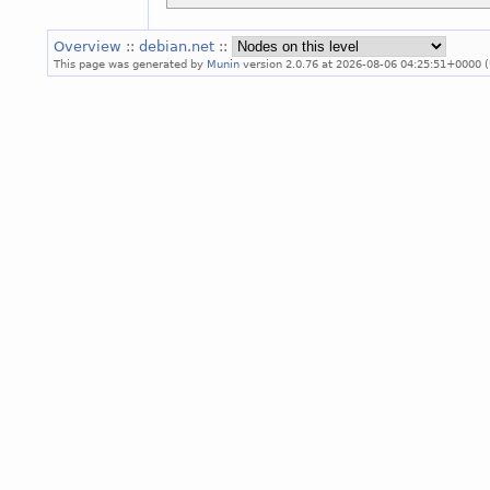
Overview
::
debian.net
::
This page was generated by
Munin
version 2.0.76 at 2026-08-06 04:25:51+0000 (