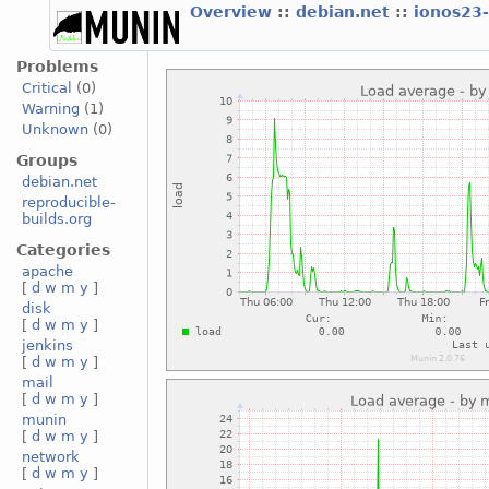
Overview
::
debian.net
::
ionos23
Problems
Critical
(0)
Warning
(1)
Unknown
(0)
Groups
debian.net
reproducible-
builds.org
Categories
apache
[
d
w
m
y
]
disk
[
d
w
m
y
]
jenkins
[
d
w
m
y
]
mail
[
d
w
m
y
]
munin
[
d
w
m
y
]
network
[
d
w
m
y
]