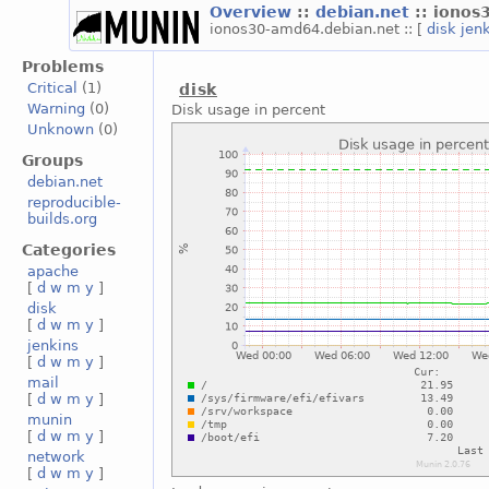
Overview
::
debian.net
:: iono
ionos30-amd64.debian.net :: [
disk
jen
Problems
Critical
(1)
disk
Warning
(0)
Disk usage in percent
Unknown
(0)
Groups
debian.net
reproducible-
builds.org
Categories
apache
[
d
w
m
y
]
disk
[
d
w
m
y
]
jenkins
[
d
w
m
y
]
mail
[
d
w
m
y
]
munin
[
d
w
m
y
]
network
[
d
w
m
y
]