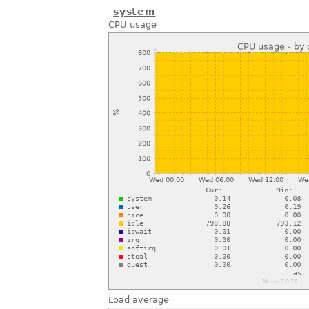
system
CPU usage
Load average