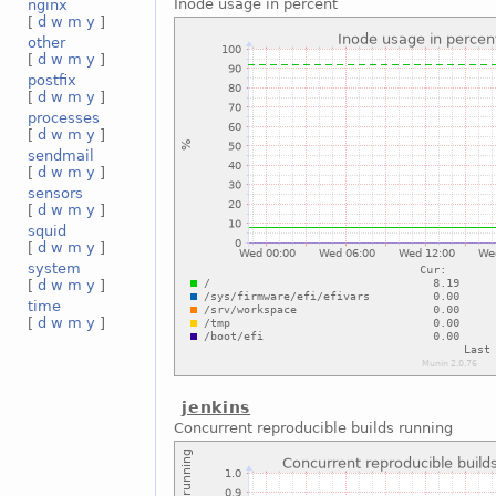
Inode usage in percent
nginx
[
d
w
m
y
]
other
[
d
w
m
y
]
postfix
[
d
w
m
y
]
processes
[
d
w
m
y
]
sendmail
[
d
w
m
y
]
sensors
[
d
w
m
y
]
squid
[
d
w
m
y
]
system
[
d
w
m
y
]
time
[
d
w
m
y
]
jenkins
Concurrent reproducible builds running