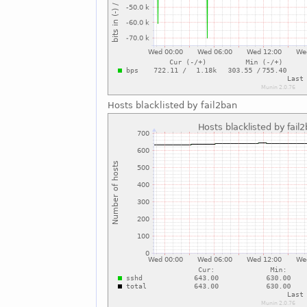
Hosts blacklisted by fail2ban