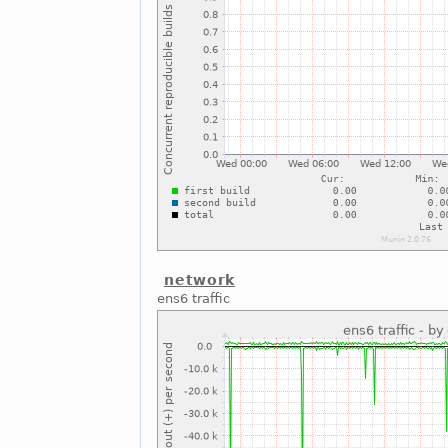
network
ens6 traffic