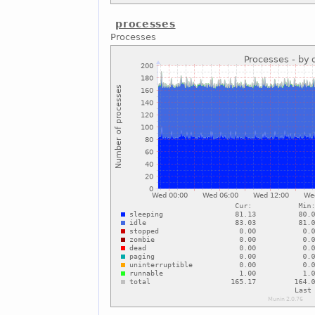
processes
Processes