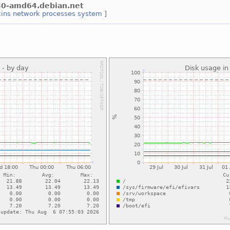
s30-amd64.debian.net
kins
network
processes
system
]