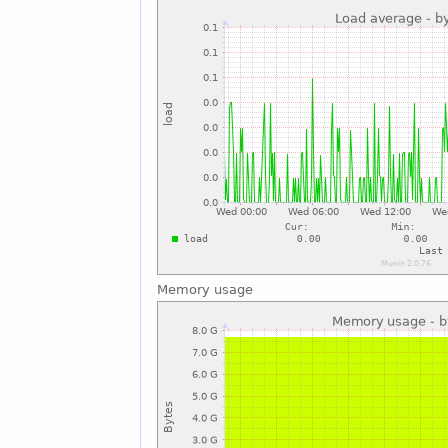
Memory usage