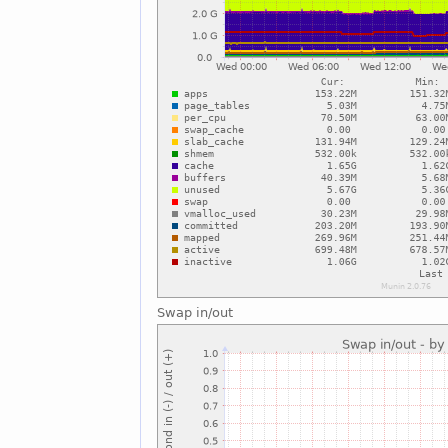
Swap in/out