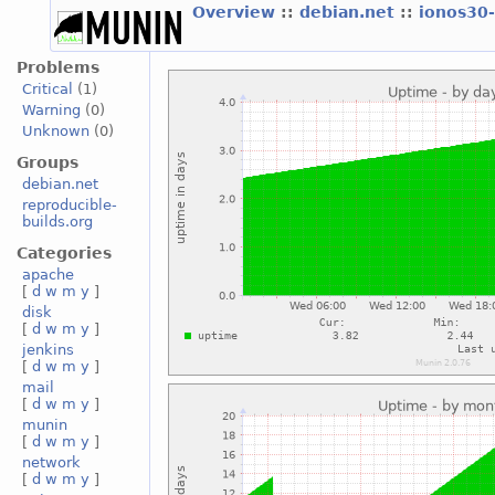
Overview
::
debian.net
::
ionos30
Problems
Critical
(1)
Warning
(0)
Unknown
(0)
Groups
debian.net
reproducible-
builds.org
Categories
apache
[
d
w
m
y
]
disk
[
d
w
m
y
]
jenkins
[
d
w
m
y
]
mail
[
d
w
m
y
]
munin
[
d
w
m
y
]
network
[
d
w
m
y
]