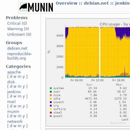
Overview
::
debian.net
::
jenki
Problems
Critical
(0)
Warning
(0)
Unknown
(0)
Groups
debian.net
reproducible-
builds.org
Categories
apache
[
d
w
m
y
]
disk
[
d
w
m
y
]
jenkins
[
d
w
m
y
]
mail
[
d
w
m
y
]
munin
[
d
w
m
y
]
network
[
d
w
m
y
]