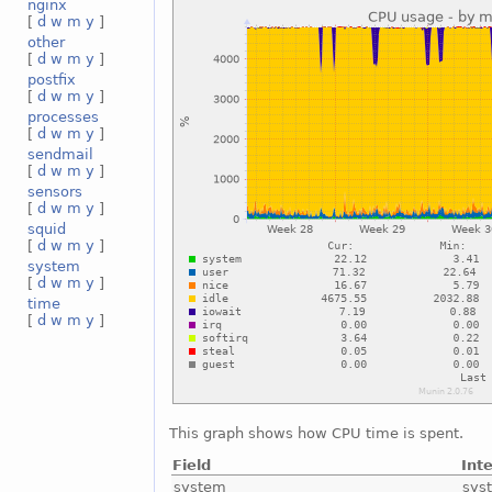
nginx
[
d
w
m
y
]
other
[
d
w
m
y
]
postfix
[
d
w
m
y
]
processes
[
d
w
m
y
]
sendmail
[
d
w
m
y
]
sensors
[
d
w
m
y
]
squid
[
d
w
m
y
]
system
[
d
w
m
y
]
time
[
d
w
m
y
]
This graph shows how CPU time is spent.
Field
Int
system
sys