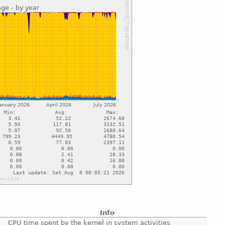
Info
CPU time spent by the kernel in system activities