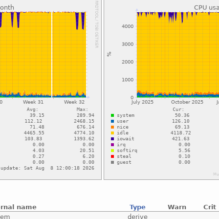
ernal name
Type
Warn
Crit
tem
derive