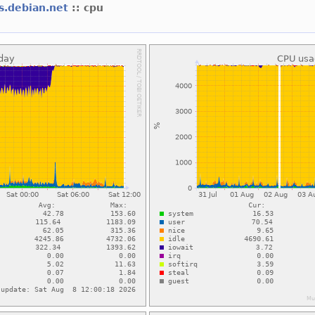
ns.debian.net
:: cpu