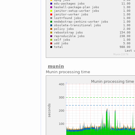
munin
Munin processing time