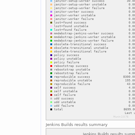
Jenkins Builds results summary