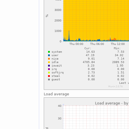
Load average