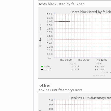
Hosts blacklisted by fail2ban
other
Jenkins OutOfMemoryErrors