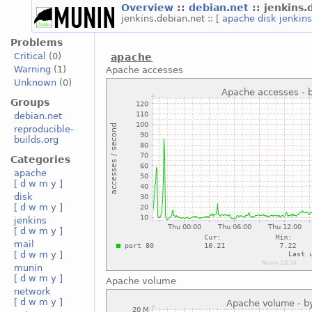
Overview
::
debian.net
:: jenkins
jenkins.debian.net :: [
apache
disk
jenkin
Problems
Critical
(0)
apache
Warning
(1)
Apache accesses
Unknown
(0)
Groups
debian.net
reproducible-
builds.org
Categories
apache
[
d
w
m
y
]
disk
[
d
w
m
y
]
jenkins
[
d
w
m
y
]
mail
[
d
w
m
y
]
munin
[
d
w
m
y
]
Apache volume
network
[
d
w
m
y
]