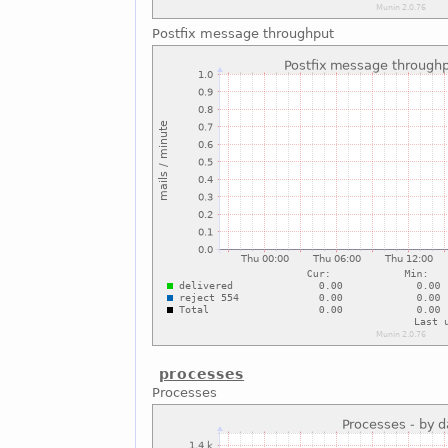
Postfix message throughput
processes
Processes