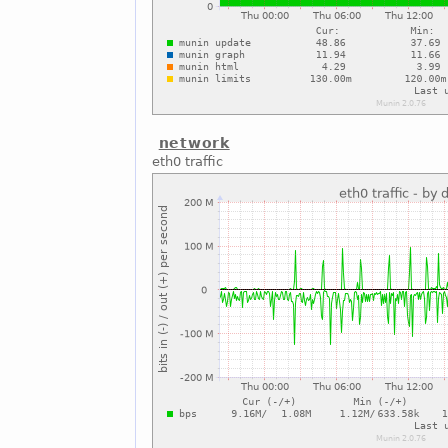
network
eth0 traffic