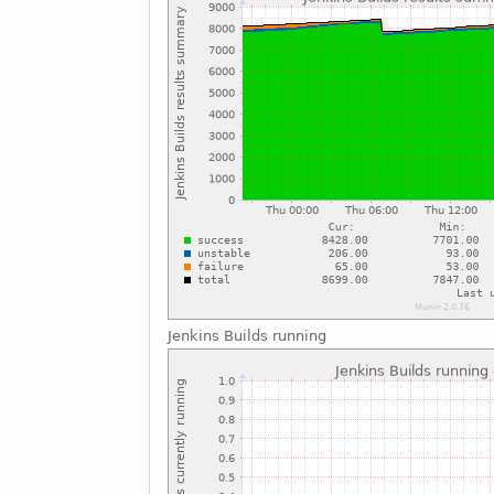
Jenkins Builds running