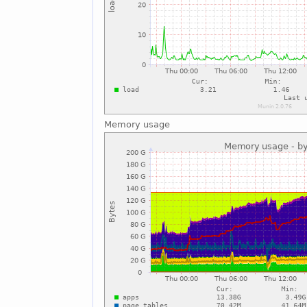
Memory usage