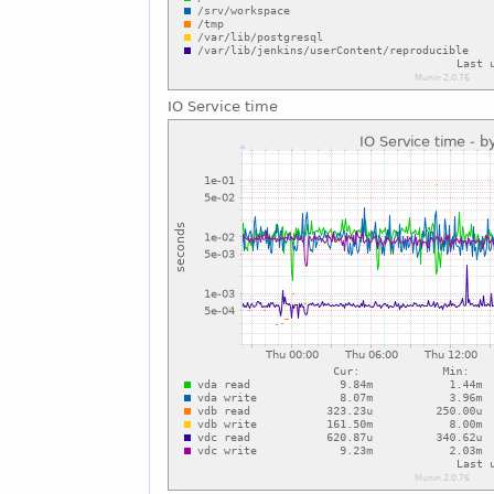
IO Service time