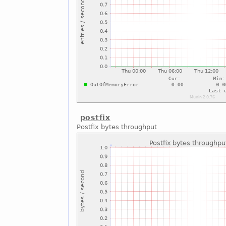
postfix
Postfix bytes throughput