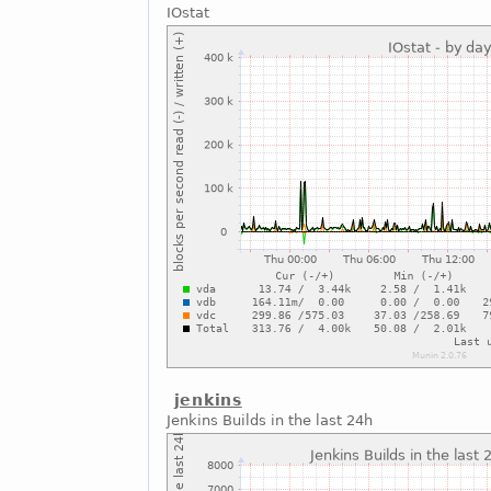
IOstat
jenkins
Jenkins Builds in the last 24h