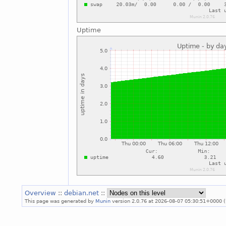
Uptime
Overview
::
debian.net
::
This page was generated by
Munin
version 2.0.76 at 2026-08-07 05:30:51+0000 (