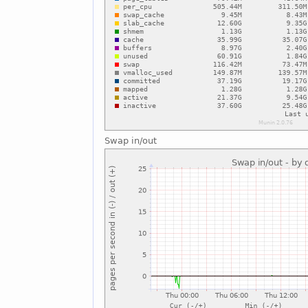
Swap in/out