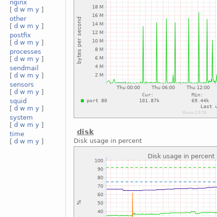
nginx
[
d
w
m
y
]
other
[
d
w
m
y
]
postfix
[
d
w
m
y
]
processes
[
d
w
m
y
]
sendmail
[
d
w
m
y
]
sensors
[
d
w
m
y
]
squid
[
d
w
m
y
]
system
[
d
w
m
y
]
disk
time
Disk usage in percent
[
d
w
m
y
]