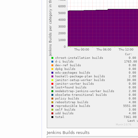
Jenkins Builds results