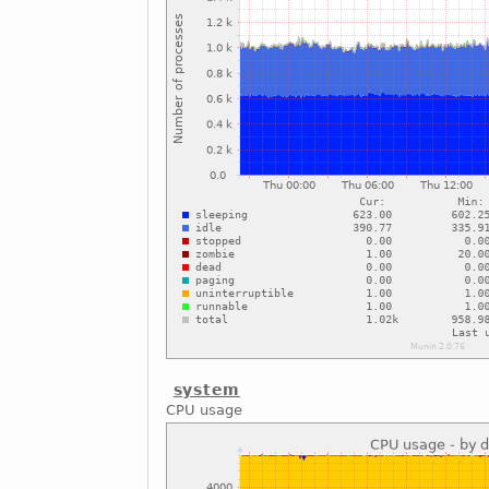
system
CPU usage