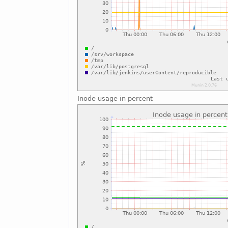
Inode usage in percent