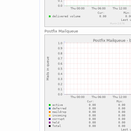
Postfix Mailqueue