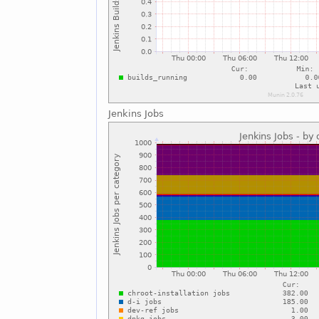
Jenkins Jobs