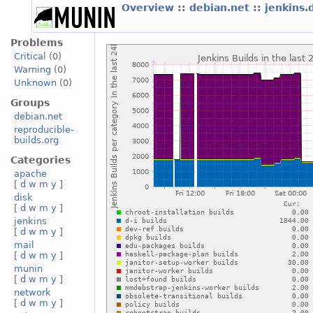
Overview
::
debian.net
::
jenkins.
Problems
Critical
(0)
Warning
(0)
Unknown
(0)
Groups
debian.net
reproducible-
builds.org
Categories
apache
[
d
w
m
y
]
disk
[
d
w
m
y
]
jenkins
[
d
w
m
y
]
mail
[
d
w
m
y
]
munin
[
d
w
m
y
]
network
[
d
w
m
y
]