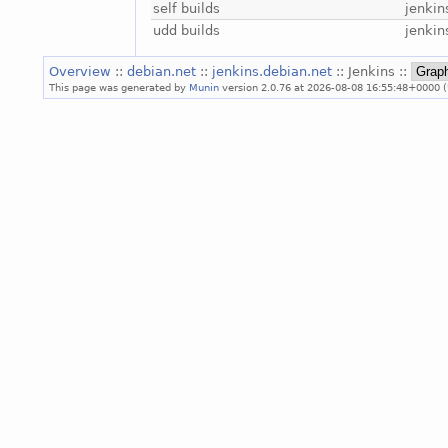
self builds
jenkin
udd builds
jenkin
Overview
::
debian.net
::
jenkins.debian.net
:: Jenkins ::
This page was generated by
Munin
version 2.0.76 at 2026-08-08 16:55:48+0000 (