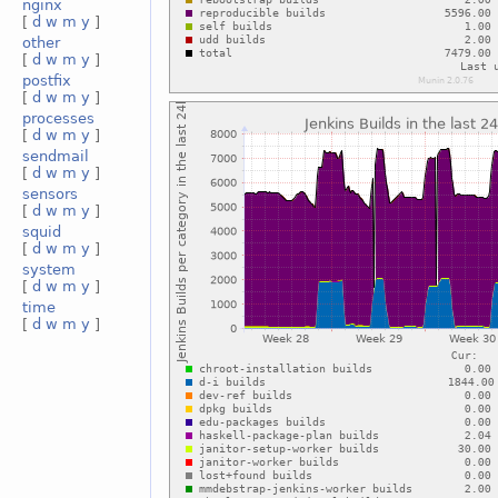
nginx
[
d
w
m
y
]
other
[
d
w
m
y
]
postfix
[
d
w
m
y
]
processes
[
d
w
m
y
]
sendmail
[
d
w
m
y
]
sensors
[
d
w
m
y
]
squid
[
d
w
m
y
]
system
[
d
w
m
y
]
time
[
d
w
m
y
]