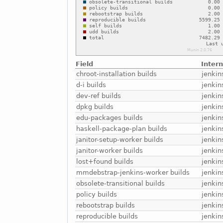
Field
Inter
chroot-installation builds
jenkin
d-i builds
jenkin
dev-ref builds
jenkin
dpkg builds
jenkin
edu-packages builds
jenkin
haskell-package-plan builds
jenkin
janitor-setup-worker builds
jenkin
janitor-worker builds
jenkin
lost+found builds
jenkin
mmdebstrap-jenkins-worker builds
jenki
obsolete-transitional builds
jenkin
policy builds
jenkin
rebootstrap builds
jenkin
reproducible builds
jenkin