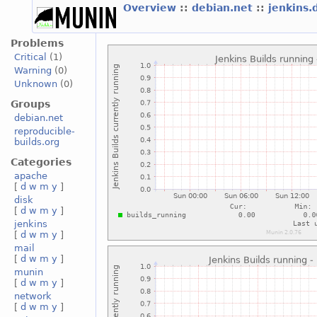
Overview
::
debian.net
::
jenkins.
Problems
Critical
(1)
Warning
(0)
Unknown
(0)
Groups
debian.net
reproducible-
builds.org
Categories
apache
[
d
w
m
y
]
disk
[
d
w
m
y
]
jenkins
[
d
w
m
y
]
mail
[
d
w
m
y
]
munin
[
d
w
m
y
]
network
[
d
w
m
y
]