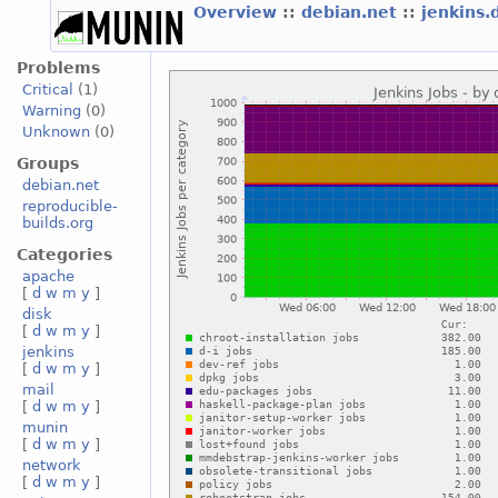
Overview
::
debian.net
::
jenkins.
Problems
Critical
(1)
Warning
(0)
Unknown
(0)
Groups
debian.net
reproducible-
builds.org
Categories
apache
[
d
w
m
y
]
disk
[
d
w
m
y
]
jenkins
[
d
w
m
y
]
mail
[
d
w
m
y
]
munin
[
d
w
m
y
]
network
[
d
w
m
y
]