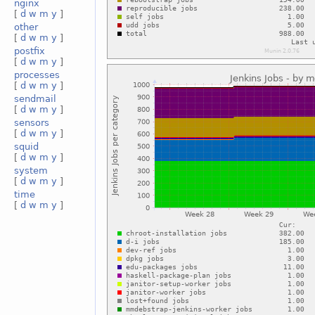
nginx
[
d
w
m
y
]
other
[
d
w
m
y
]
postfix
[
d
w
m
y
]
processes
[
d
w
m
y
]
sendmail
[
d
w
m
y
]
sensors
[
d
w
m
y
]
squid
[
d
w
m
y
]
system
[
d
w
m
y
]
time
[
d
w
m
y
]