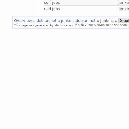
self jobs
jenki
udd jobs
jenki
Overview
::
debian.net
::
jenkins.debian.net
:: Jenkins ::
This page was generated by
Munin
version 2.0.76 at 2026-08-06 10:35:50+0000 (