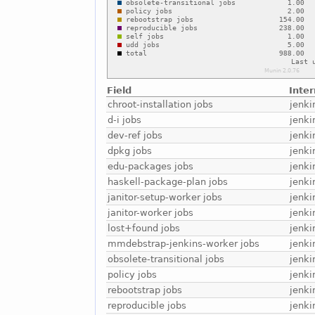
Field
Inte
chroot-installation jobs
jenki
d-i jobs
jenki
dev-ref jobs
jenki
dpkg jobs
jenki
edu-packages jobs
jenki
haskell-package-plan jobs
jenki
janitor-setup-worker jobs
jenki
janitor-worker jobs
jenki
lost+found jobs
jenki
mmdebstrap-jenkins-worker jobs
jenk
obsolete-transitional jobs
jenki
policy jobs
jenki
rebootstrap jobs
jenki
reproducible jobs
jenki