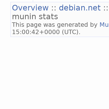
Overview
::
debian.net
:
munin stats
This page was generated by
Mu
15:00:42+0000 (UTC).