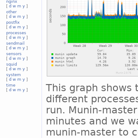
nginx
[
d
w
m
y
]
other
[
d
w
m
y
]
postfix
[
d
w
m
y
]
processes
[
d
w
m
y
]
sendmail
[
d
w
m
y
]
sensors
[
d
w
m
y
]
squid
[
d
w
m
y
]
system
[
d
w
m
y
]
This graph shows t
time
[
d
w
m
y
]
different process
run. Munin-master 
minutes and we wa
munin-master to c