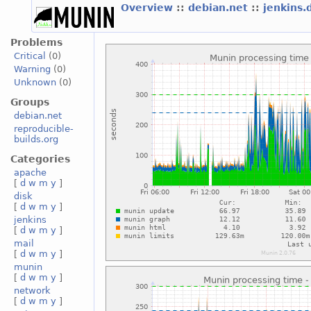
Overview
::
debian.net
::
jenkins.
Problems
Critical
(0)
Warning
(0)
Unknown
(0)
Groups
debian.net
reproducible-
builds.org
Categories
apache
[
d
w
m
y
]
disk
[
d
w
m
y
]
jenkins
[
d
w
m
y
]
mail
[
d
w
m
y
]
munin
[
d
w
m
y
]
network
[
d
w
m
y
]