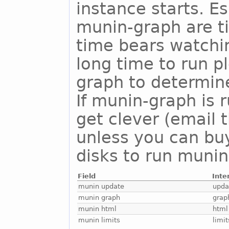
instance starts. E
munin-graph are t
time bears watchi
long time to run 
graph to determine
If munin-graph is 
get clever (email 
unless you can buy
disks to run munin
Field
Inte
munin update
upda
munin graph
grap
munin html
html
munin limits
limit