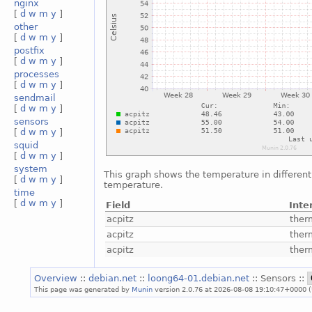
nginx
[
d
w
m
y
]
other
[
d
w
m
y
]
postfix
[
d
w
m
y
]
processes
[
d
w
m
y
]
sendmail
[
d
w
m
y
]
sensors
[
d
w
m
y
]
squid
[
d
w
m
y
]
system
This graph shows the temperature in different 
[
d
w
m
y
]
temperature.
time
[
d
w
m
y
]
Field
Inte
acpitz
ther
acpitz
ther
acpitz
ther
Overview
::
debian.net
::
loong64-01.debian.net
:: Sensors ::
This page was generated by
Munin
version 2.0.76 at 2026-08-08 19:10:47+0000 (