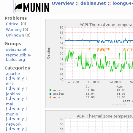
Overview
::
debian.net
::
loong64
Problems
Critical
(0)
Warning
(0)
Unknown
(0)
Groups
debian.net
reproducible-
builds.org
Categories
apache
[
d
w
m
y
]
disk
[
d
w
m
y
]
jenkins
[
d
w
m
y
]
mail
[
d
w
m
y
]
munin
[
d
w
m
y
]
network
[
d
w
m
y
]