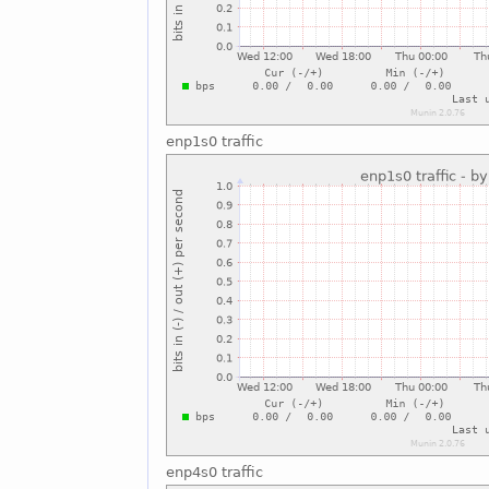
enp1s0 traffic
enp4s0 traffic