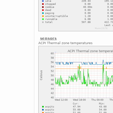
sensors
ACPI Thermal zone temperatures