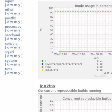
nginx
[
d
w
m
y
]
other
[
d
w
m
y
]
postfix
[
d
w
m
y
]
processes
[
d
w
m
y
]
sendmail
[
d
w
m
y
]
sensors
[
d
w
m
y
]
squid
[
d
w
m
y
]
system
[
d
w
m
y
]
time
[
d
w
m
y
]
jenkins
Concurrent reproducible builds running