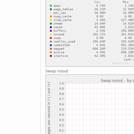
Swap in/out