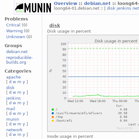
Overview
::
debian.net
:: loong64
loong64-01.debian.net :: [
disk
jenkins
ne
Problems
Critical
(0)
disk
Warning
(0)
Disk usage in percent
Unknown
(0)
Groups
debian.net
reproducible-
builds.org
Categories
apache
[
d
w
m
y
]
disk
[
d
w
m
y
]
jenkins
[
d
w
m
y
]
mail
[
d
w
m
y
]
munin
[
d
w
m
y
]
network
[
d
w
m
y
]
Inode usage in percent