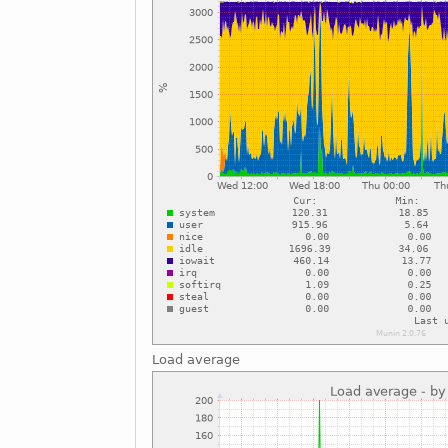
Load average