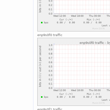
enp9s0f0 traffic
enp9s0f1 traffic