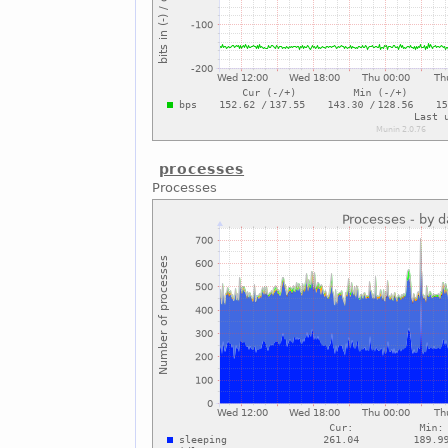
processes
Processes