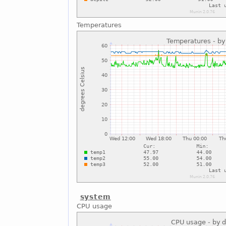
Temperatures
system
CPU usage