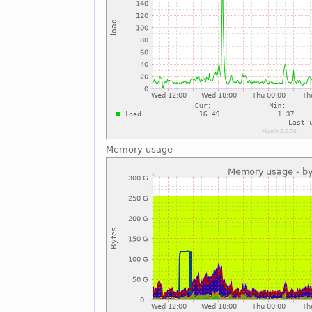
Memory usage