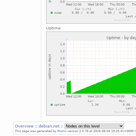
Uptime
Overview
::
debian.net
::
This page was generated by
Munin
version 2.0.76 at 2026-08-06 19:25:41+0000 (