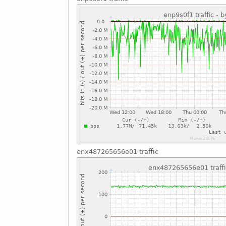
enx487265656e01 traffic