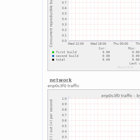
network
enp0s3f0 traffic