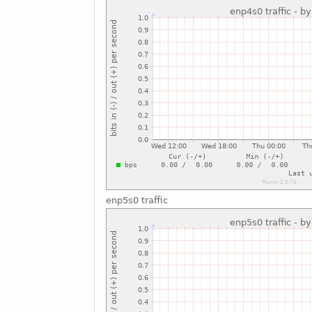
enp5s0 traffic