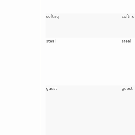
softirq
softirq
steal
steal
guest
guest