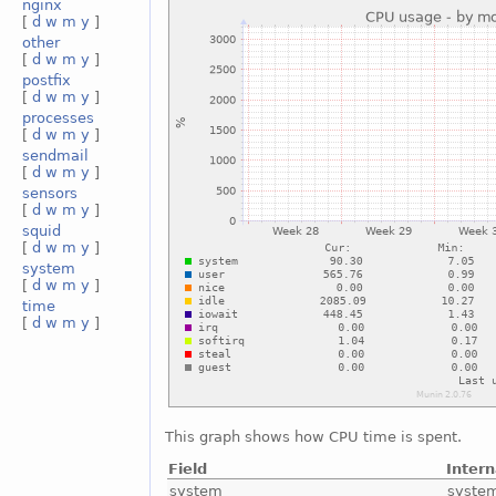
nginx
[
d
w
m
y
]
other
[
d
w
m
y
]
postfix
[
d
w
m
y
]
processes
[
d
w
m
y
]
sendmail
[
d
w
m
y
]
sensors
[
d
w
m
y
]
squid
[
d
w
m
y
]
system
[
d
w
m
y
]
time
[
d
w
m
y
]
This graph shows how CPU time is spent.
Field
Inter
system
syste