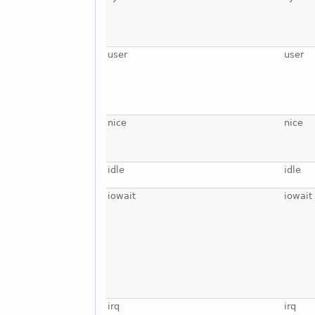
user
user
nice
nice
idle
idle
iowait
iowait
irq
irq