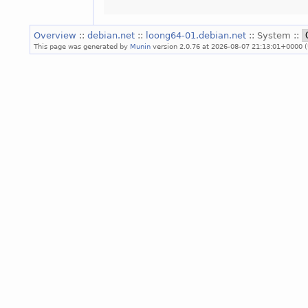
Overview
::
debian.net
::
loong64-01.debian.net
:: System ::
This page was generated by
Munin
version 2.0.76 at 2026-08-07 21:13:01+0000 (