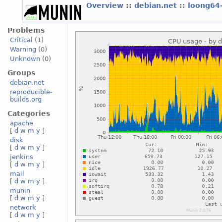
Overview
::
debian.net
::
loong64
Problems
Critical
(1)
Warning
(0)
Unknown
(0)
Groups
debian.net
reproducible-
builds.org
Categories
apache
[
d
w
m
y
]
disk
[
d
w
m
y
]
jenkins
[
d
w
m
y
]
mail
[
d
w
m
y
]
munin
[
d
w
m
y
]
network
[
d
w
m
y
]